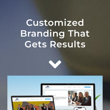
Customized
Branding That
Gets Results