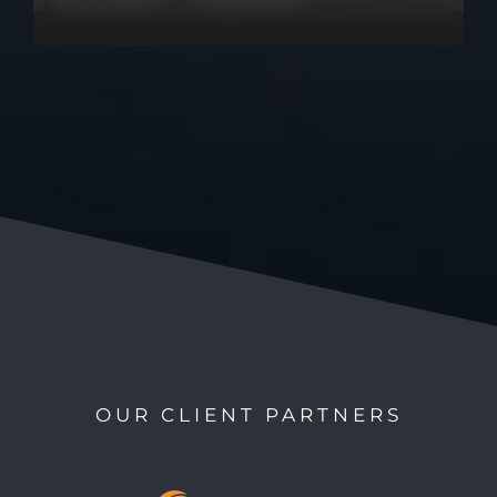
OUR CLIENT PARTNERS