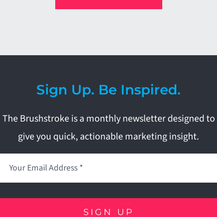
Sign Up. Be Inspired.
The Brushstroke is a monthly newsletter designed to
give you quick, actionable marketing insight.
SIGN UP