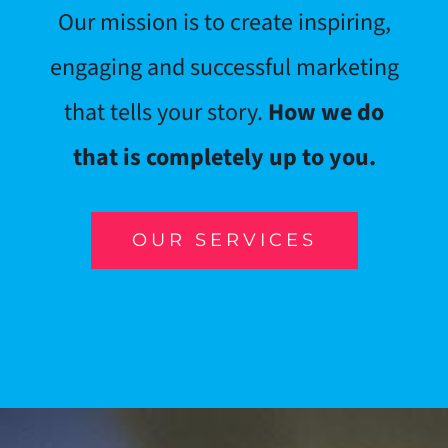
Our mission is to create inspiring,
engaging and successful marketing
that tells your story.
How we do
that is completely up to you.
OUR SERVICES