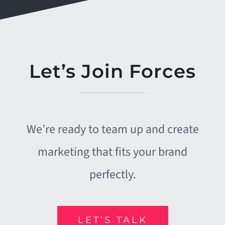
CHAD BRUSH
BOB WEST
,
,
CEO, CU*SOUTH
BE Connected and
Grindhouse Joe's
Let’s Join Forces
We’re ready to team up and create
marketing that fits your brand
perfectly.
LET’S TALK