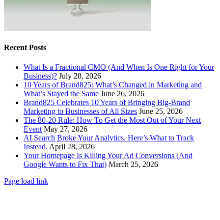
Recent Posts
What Is a Fractional CMO (And When Is One Right for Your
Business)?
July 28, 2026
10 Years of Brand825: What’s Changed in Marketing and
What’s Stayed the Same
June 26, 2026
Brand825 Celebrates 10 Years of Bringing Big-Brand
Marketing to Businesses of All Sizes
June 25, 2026
The 80-20 Rule: How To Get the Most Out of Your Next
Event
May 27, 2026
AI Search Broke Your Analytics. Here’s What to Track
Instead.
April 28, 2026
Your Homepage Is Killing Your Ad Conversions (And
Google Wants to Fix That)
March 25, 2026
Page load link