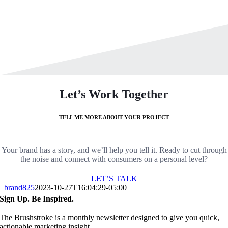
Let’s Work Together
TELL ME MORE ABOUT YOUR PROJECT
Your brand has a story, and we’ll help you tell it. Ready to cut through
the noise and connect with consumers on a personal level?
LET’S TALK
brand825
2023-10-27T16:04:29-05:00
Sign Up. Be Inspired.
The Brushstroke is a monthly newsletter designed to give you quick,
actionable marketing insight.