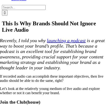
Search
for:
This Is Why Brands Should Not Ignore
Live Audio
Recently, I told you why
launching a podcast
is a great
way to boost your brand’s profile. That’s because a
podcast is an excellent tool for establishing brand
awareness, providing crucial support for your content
marketing strategy and establishing your brand as a
thought leader in your industry.
If recorded audio can accomplish these important objectives, then live
audio should be able to do the same, right?
Let’s look at the relatively young medium of live audio and explore
whether or not it can benefit your brand.
Join the Club(house)