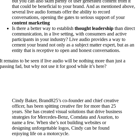
but you can also skim plenty of user generated content from it
that could be beneficial to your brand. And as mentioned above,
several live audio formats offer the ability to record
conversations, opening the gates to serious support of your
content marketing
Is there a better way to establish
thought leadership
than direct
communication, in a live setting, with consumers and active
participants in your industry? Live audio provides a way to
cement your brand not only as a subject matter expert, but as an
entity that is receptive to open and honest conversations.
It remains to be seen if live audio will be nothing more than just a
passing fad, but why not use it for good while it’s here?
Cindy Baker, Brand825’s co-founder and chief creative
officer, has been spitting creative fire for more than 25
years. She has created visual solutions that drive business
strategies for Mercedes-Benz, Comdata and Asurion, to
name a few. When she’s not building websites or
designing unforgettable logos, Cindy can be found
enjoying life on a motorcycle.