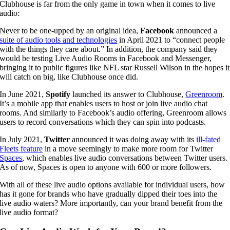
Clubhouse is far from the only game in town when it comes to live
audio:
Never to be one-upped by an original idea,
Facebook
announced a
suite of audio tools and technologies
in April 2021 to “connect people
with the things they care about.” In addition, the company said they
would be testing Live Audio Rooms in Facebook and Messenger,
bringing it to public figures like NFL star Russell Wilson in the hopes it
will catch on big, like Clubhouse once did.
In June 2021,
Spotify
launched its answer to Clubhouse,
Greenroom
.
It’s a mobile app that enables users to host or join live audio chat
rooms. And similarly to Facebook’s audio offering, Greenroom allows
users to record conversations which they can spin into podcasts.
In July 2021,
Twitter
announced it was doing away with its
ill-fated
Fleets feature
in a move seemingly to make more room for Twitter
Spaces
, which enables live audio conversations between Twitter users.
As of now, Spaces is open to anyone with 600 or more followers.
With all of these live audio options available for individual users, how
has it gone for brands who have gradually dipped their toes into the
live audio waters? More importantly, can your brand benefit from the
live audio format?