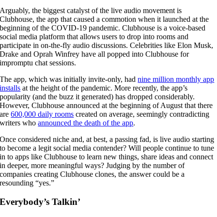
Arguably, the biggest catalyst of the live audio movement is
Clubhouse, the app that caused a commotion when it launched at the
beginning of the COVID-19 pandemic. Clubhouse is a voice-based
social media platform that allows users to drop into rooms and
participate in on-the-fly audio discussions. Celebrities like Elon Musk,
Drake and Oprah Winfrey have all popped into Clubhouse for
impromptu chat sessions.
The app, which was initially invite-only, had
nine million monthly app
installs
at the height of the pandemic. More recently, the app’s
popularity (and the buzz it generated) has dropped considerably.
However, Clubhouse announced at the beginning of August that there
are
600,000 daily rooms
created on average, seemingly contradicting
writers who
announced the death of the app
.
Once considered niche and, at best, a passing fad, is live audio starting
to become a legit social media contender? Will people continue to tune
in to apps like Clubhouse to learn new things, share ideas and connect
in deeper, more meaningful ways? Judging by the number of
companies creating Clubhouse clones, the answer could be a
resounding “yes.”
Everybody’s Talkin’