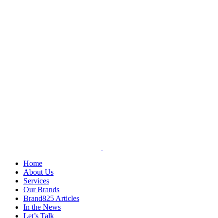
Skip
to
content
Home
About Us
Services
Our Brands
Brand825 Articles
In the News
Let’s Talk