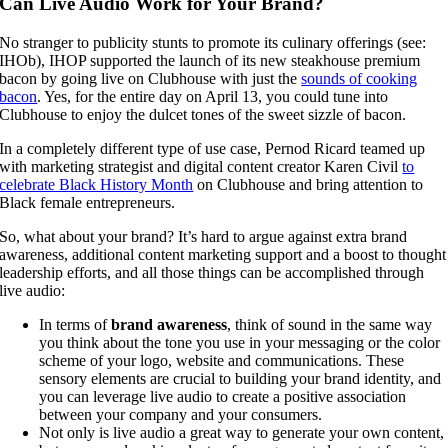
Can Live Audio Work for Your Brand?
No stranger to publicity stunts to promote its culinary offerings (see:
IHOb), IHOP supported the launch of its new steakhouse premium
bacon by going live on Clubhouse with just the
sounds of cooking
bacon
. Yes, for the entire day on April 13, you could tune into
Clubhouse to enjoy the dulcet tones of the sweet sizzle of bacon.
In a completely different type of use case, Pernod Ricard teamed up
with marketing strategist and digital content creator Karen Civil
to
celebrate Black History Month
on Clubhouse and bring attention to
Black female entrepreneurs.
So, what about your brand? It’s hard to argue against extra brand
awareness, additional content marketing support and a boost to thought
leadership efforts, and all those things can be accomplished through
live audio:
In terms of
brand awareness
, think of sound in the same way
you think about the tone you use in your messaging or the color
scheme of your logo, website and communications. These
sensory elements are crucial to building your brand identity, and
you can leverage live audio to create a positive association
between your company and your consumers.
Not only is live audio a great way to generate your own content,