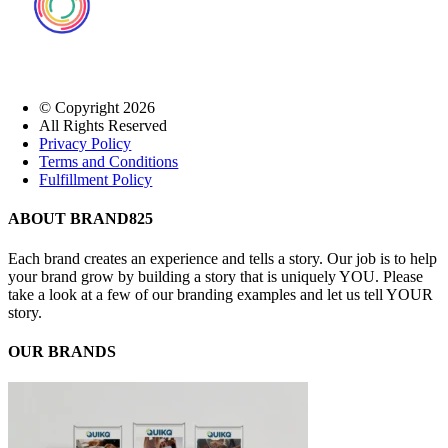
© Copyright
2026
All Rights Reserved
Privacy Policy
Terms and Conditions
Fulfillment Policy
Close
ABOUT BRAND825
Sliding
Bar
Each brand creates an experience and tells a story. Our job is to help
Area
your brand grow by building a story that is uniquely YOU. Please
take a look at a few of our branding examples and let us tell YOUR
story.
OUR BRANDS