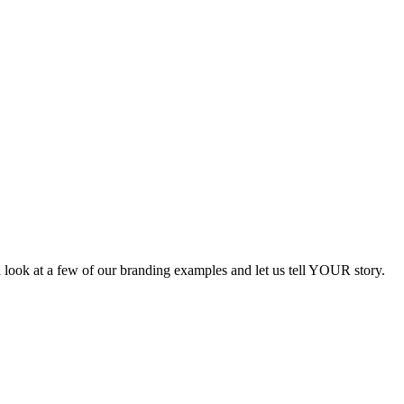
a look at a few of our branding examples and let us tell YOUR story.