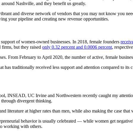
around Nashville, and they benefit us greatly.
vibrant and diverse network of vendors that you may not know you ne
g your pipeline and creating new revenue opportunities.
tal support of women-owned businesses. In 2018, female founders
receiv
firms, but they raised
only 0.32 percent and 0.0006 percent
, respectiv
s. From February to April 2020, the number of active, female busine
s traditionally received less support and attention compared to its cou
l, INSEAD, UC Irvine and Northwestern recently caught my attention. 
 through divergent thinking.
and literature at higher rates than men, while also making the case tha
repreneurial behavior is usually celebrated — while women get negativel
to working with others.