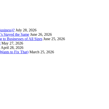
usiness)?
July 28, 2026
’s Stayed the Same
June 26, 2026
 to Businesses of All Sizes
June 25, 2026
t
May 27, 2026
April 28, 2026
ants to Fix That)
March 25, 2026