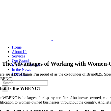
Skip
to
content
Home
About Us
Services
Our Brands
The Advantages of Working with Women-
Brand825 Articles
In the News
Let’s Talk
ere are a lot of things I’m proud of as the co-founder of Brand825. Spe
BENC).
Search
for:
hat Is the WBENC?
e WBENC is the largest third-party certifier of businesses owned, contr
rtification to women-owned businesses throughout the country. And let 