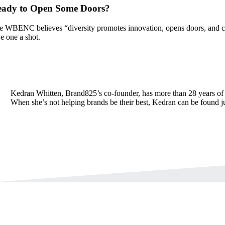
eady to Open Some Doors?
e WBENC believes “diversity promotes innovation, opens doors, and cre
ve one a shot.
Kedran Whitten, Brand825’s co-founder, has more than 28 years of 
When she’s not helping brands be their best, Kedran can be found j