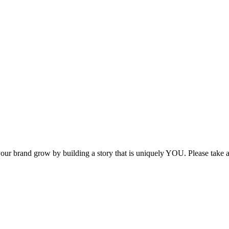
p your brand grow by building a story that is uniquely YOU. Please take 