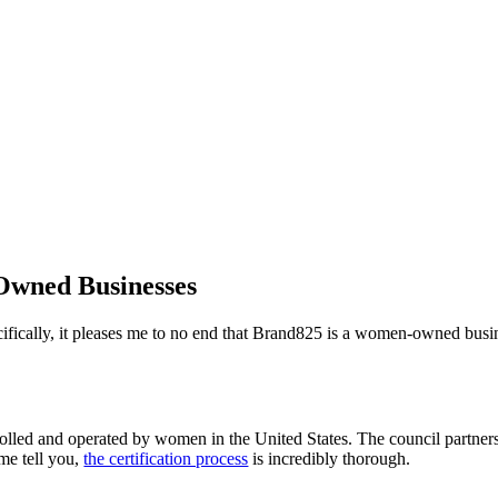
Owned Businesses
cifically, it pleases me to no end that Brand825 is a women-owned busin
olled and operated by women in the United States. The council partners
me tell you,
the certification process
is incredibly thorough.