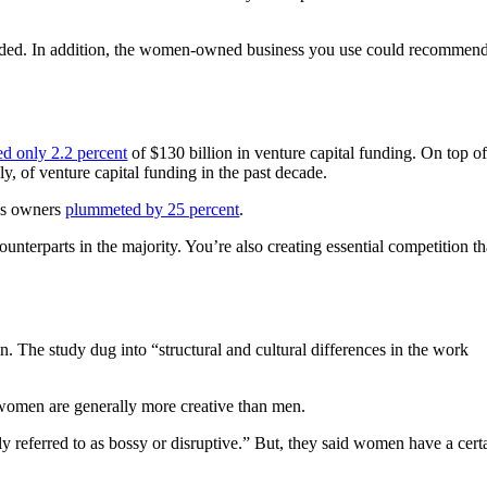
eded. In addition, the women-owned business you use could recommen
ed only 2.2 percent
of $130 billion in venture capital funding. On top o
ely, of venture capital funding in the past decade.
ss owners
plummeted by 25 percent
.
nterparts in the majority. You’re also creating essential competition th
The study dug into “structural and cultural differences in the work
t women are generally more creative than men.
y referred to as bossy or disruptive.” But, they said women have a cert