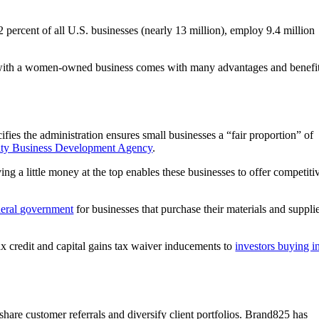
cent of all U.S. businesses (nearly 13 million), employ 9.4 million
ng with a women-owned business comes with many advantages and benefit
fies the administration ensures small businesses a “fair proportion” of
ity Business Development Agency
.
g a little money at the top enables these businesses to offer competiti
ederal government
for businesses that purchase their materials and suppli
ax credit and capital gains tax waiver inducements to
investors buying i
hare customer referrals and diversify client portfolios. Brand825 has