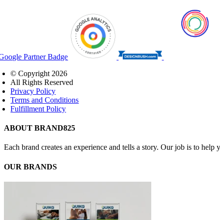
© Copyright
2026
All Rights Reserved
Privacy Policy
Terms and Conditions
Fulfillment Policy
Close
ABOUT BRAND825
Sliding
Bar
Each brand creates an experience and tells a story. Our job is to hel
Area
OUR BRANDS