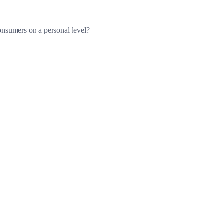
consumers on a personal level?