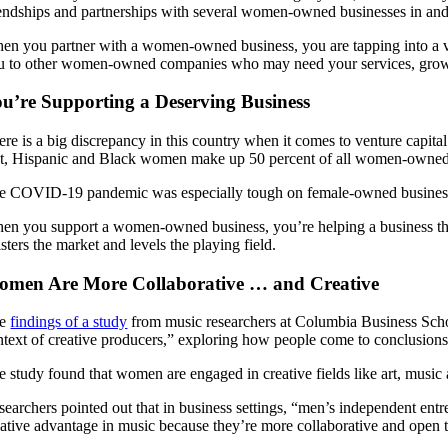
iendships and partnerships with several women-owned businesses in and 
en you partner with a women-owned business, you are tapping into a 
u to other women-owned companies who may need your services, growin
u’re Supporting a Deserving Business
ere is a big discrepancy in this country when it comes to venture capi
at, Hispanic and Black women make up 50 percent of all women-owned 
e COVID-19 pandemic was especially tough on female-owned businesse
en you support a women-owned business, you’re helping a business that ha
sters the market and levels the playing field.
men Are More Collaborative … and Creative
he
findings of a study
from music researchers at Columbia Business Schoo
ntext of creative producers,” exploring how people come to conclusions
e study found that women are engaged in creative fields like art, music 
searchers pointed out that in business settings, “men’s independent ent
eative advantage in music because they’re more collaborative and open 