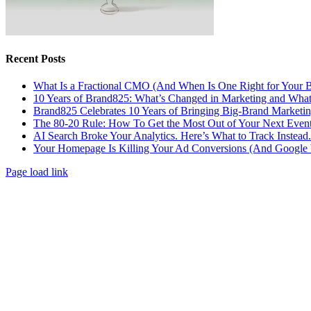
Recent Posts
What Is a Fractional CMO (And When Is One Right for Your B
10 Years of Brand825: What’s Changed in Marketing and What
Brand825 Celebrates 10 Years of Bringing Big-Brand Marketing
The 80-20 Rule: How To Get the Most Out of Your Next Even
AI Search Broke Your Analytics. Here’s What to Track Instead.
Your Homepage Is Killing Your Ad Conversions (And Google W
Page load link