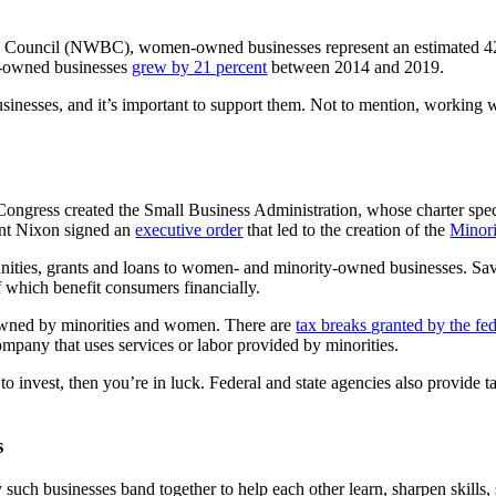
Council (NWBC), women-owned businesses represent an estimated 42 per
n-owned businesses
grew by 21 percent
between 2014 and 2019.
usinesses, and it’s important to support them. Not to mention, worki
Congress created the Small Business Administration, whose charter speci
ent Nixon signed an
executive order
that led to the creation of the
Minor
ities, grants and loans to women- and minority-owned businesses. Savin
f which benefit consumers financially.
s owned by minorities and women. There are
tax breaks granted by the f
ompany that uses services or labor provided by minorities.
 invest, then you’re in luck. Federal and state agencies also provide t
s
h businesses band together to help each other learn, sharpen skills, s