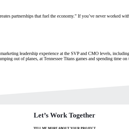
ates partnerships that fuel the economy.” If you’ve never worked with
marketing leadership experience at the SVP and CMO levels, including 
umping out of planes, at Tennessee Titans games and spending time on 
Let’s Work Together
TELL ME MORE ABOUT YOUR PROJECT