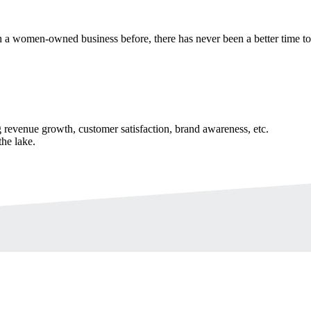
 a women-owned business before, there has never been a better time t
revenue growth, customer satisfaction, brand awareness, etc.
the lake.