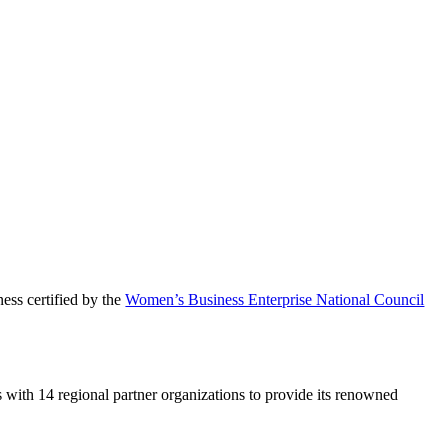
ess certified by the
Women’s Business Enterprise National Council
 with 14 regional partner organizations to provide its renowned