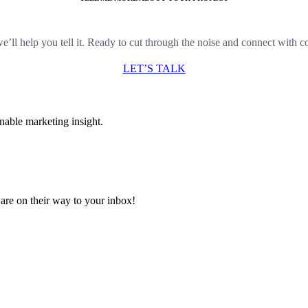
e’ll help you tell it. Ready to cut through the noise and connect with 
LET’S TALK
nable marketing insight.
are on their way to your inbox!