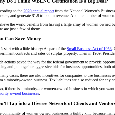
y Do I Think WBENC Certification Is a Big Deal?
cording to the
2020 annual report
from the National Women’s Business 
rkers, and generate $1.9 trillion in revenue. And the number of wome
believe the world benefits from having a large array of women-owned b
re are just a few of them:
ou Can Save Money
’s start with a little history: As part of the
Small Business Act of 1953
, 
vernment contracts and sales of surplus property. Then in 1969, Presid
ch actions paved the way for the federal government to provide opportun
icing and put together aggressive bids for business opportunities, both o
 many cases, there are also incentives for companies to use businesse
om a minority-owned business. Tax liabilities are also reduced for any c
so, if there is a minority- or women-owned business in which you want to
nority-owned businesses
.
u’ll Tap into a Diverse Network of Clients and Vendor
e community of women-owned businesses is tightly knit, because many suc