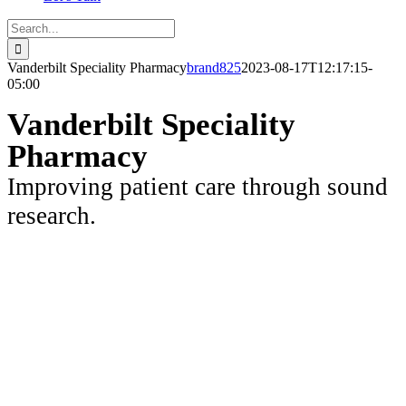
Search
for:
Vanderbilt Speciality Pharmacy
brand825
2023-08-17T12:17:15-
05:00
Vanderbilt Speciality
Pharmacy
Improving patient care through sound
research.