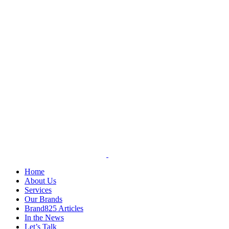
Skip
to
content
Home
About Us
Services
Our Brands
Brand825 Articles
In the News
Let’s Talk