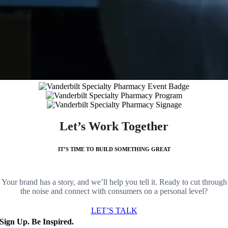
Let’s Work Together
IT’S TIME TO BUILD SOMETHING GREAT
Your brand has a story, and we’ll help you tell it. Ready to cut through
the noise and connect with consumers on a personal level?
LET’S TALK
Sign Up. Be Inspired.