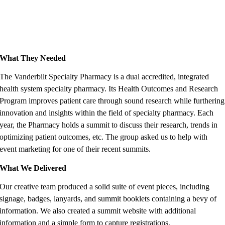
What They Needed
The Vanderbilt Specialty Pharmacy is a dual accredited, integrated
health system specialty pharmacy. Its Health Outcomes and Research
Program improves patient care through sound research while furthering
innovation and insights within the field of specialty pharmacy. Each
year, the Pharmacy holds a summit to discuss their research, trends in
optimizing patient outcomes, etc. The group asked us to help with
event marketing for one of their recent summits.
What We Delivered
Our creative team produced a solid suite of event pieces, including
signage, badges, lanyards, and summit booklets containing a bevy of
information. We also created a summit website with additional
information and a simple form to capture registrations.