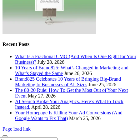
Recent Posts
What Is a Fractional CMO (And When Is One Right for Your
Business)?
July 28, 2026
10 Years of Brand825: What’s Changed in Marketing and
What’s Stayed the Same
June 26, 2026
Brand825 Celebrates 10 Years of Bringing Big-Brand
Marketing to Businesses of All Sizes
June 25, 2026
The 80-20 Rule: How To Get the Most Out of Your Next
Event
May 27, 2026
AI Search Broke Your Analytics. Here’s What to Track
Instead.
April 28, 2026
Your Homepage Is Killing Your Ad Conversions (And
Google Wants to Fix That)
March 25, 2026
Page load link
Search