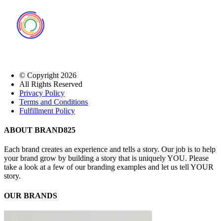
© Copyright
2026
All Rights Reserved
Privacy Policy
Terms and Conditions
Fulfillment Policy
Close
ABOUT BRAND825
Sliding
Bar
Each brand creates an experience and tells a story. Our job is to help
Area
your brand grow by building a story that is uniquely YOU. Please
take a look at a few of our branding examples and let us tell YOUR
story.
OUR BRANDS