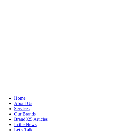
Skip
to
content
Home
About Us
Services
Our Brands
Brand825 Articles
In the News
Let’s Talk