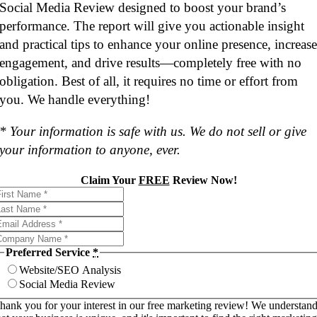
Social Media Review designed to boost your brand’s
performance. The report will give you actionable insight
and practical tips to enhance your online presence, increas
engagement, and drive results—completely free with no
obligation. Best of all, it requires no time or effort from
you. We handle everything!
* Your information is safe with us. We do not sell or give
your information to anyone, ever.
Claim Your
FREE
Review Now!
Preferred Service
*
Website/SEO Analysis
Social Media Review
hank you for your interest in our free marketing review! We understan