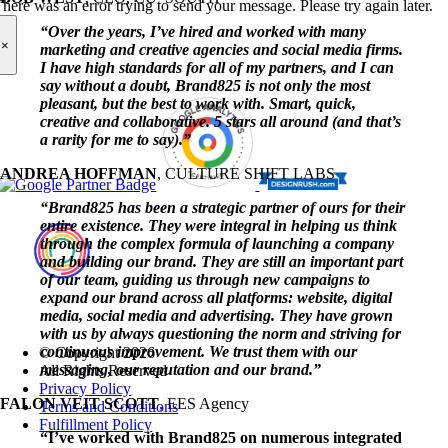
here was an error trying to send your message. Please try again later.
“Over the years, I’ve hired and worked with many
×
marketing and creative agencies and social media firms.
I have high standards for all of my partners, and I can
say without a doubt, Brand825 is not only the most
pleasant, but the best to work with. Smart, quick,
creative and collaborative. 5 stars all around (and that’s
a rarity for me to say).”
ANDREA HOFFMAN
,
CULTURE SHIFT LABS
“Brand825 has been a strategic partner of ours for their
entire existence. They were integral in helping us think
through the complex formula of launching a company
and building our brand. They are still an important part
of our team, guiding us through new campaigns to
expand our brand across all platforms: website, digital
media, social media and advertising. They have grown
with us by always questioning the norm and striving for
continuous improvement. We trust them with our
© Copyright
2026
messaging, our reputation and our brand.”
All Rights Reserved
Privacy Policy
FALON VEIT SCOTT
,
EES Agency
Terms and Conditions
Fulfillment Policy
“I’ve worked with Brand825 on numerous integrated