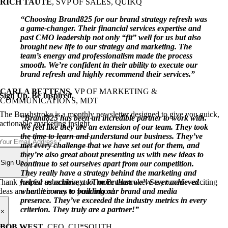
RICH TAUTE
,
SVP OF SALES, QUIKQ
“Choosing Brand825 for our brand strategy refresh was
a game-changer. Their financial services expertise and
past CMO leadership not only “fit” well for us but also
brought new life to our strategy and marketing. The
team’s energy and professionalism made the process
smooth. We’re confident in their ability to execute our
brand refresh and highly recommend their services.”
CARLA BETTENS
,
VP OF MARKETING &
Sign Up. Be Inspired.
COMMUNICATIONS, MDT
The Brushstroke is a monthly newsletter designed to give you quick,
“Brand825 has been an incredible partner to work with.
actionable marketing insight.
We feel like they are an extension of our team. They took
the time to learn and understand our business. They’ve
met every challenge that we have set out for them, and
they’re also great about presenting us with new ideas to
Sign Up
continue to set ourselves apart from our competition.
They really have a strategy behind the marketing and
hank you for subscribing to The Brushstroke! Stay tuned—exciting
helped us achieve a lot more than we’ve ever achieved
deas are on their way to your inbox!
when it comes to building our brand and media
presence. They’ve exceeded the industry metrics in every
criterion. They truly are a partner!”
×
BOB WEST
,
CEO, CU*SOUTH