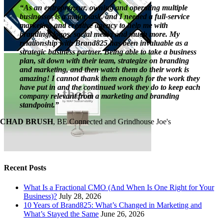
“As an entrepreneur, owning and operating multiple
businesses is a major task, and I needed a full-service
marketing and creative agency to help me with
branding, logos, social media and much more. My
relationship with Brand825 has been invaluable as a
strategic business partner. Being able to take a business
plan, sit down with their team, strategize on branding
and marketing, and then watch them do their work is
amazing! I cannot thank them enough for the work they
have put in and the continued work they do to keep each
company relevant from a marketing and branding
standpoint.”
CHAD BRUSH
,
BE Connected and Grindhouse Joe's
Recent Posts
What Is a Fractional CMO (And When Is One Right for Your
Business)?
July 28, 2026
10 Years of Brand825: What’s Changed in Marketing and
What’s Stayed the Same
June 26, 2026