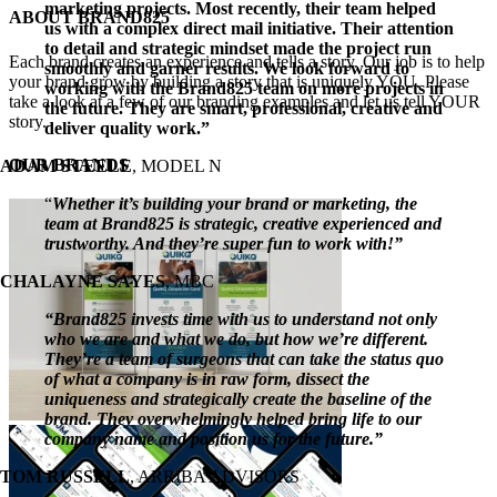
marketing projects. Most recently, their team helped
Close
ABOUT BRAND825
us with a complex direct mail initiative. Their attention
Sliding
to detail and strategic mindset made the project run
Bar
Each brand creates an experience and tells a story. Our job is to help
smoothly and garner results. We look forward to
Area
your brand grow by building a story that is uniquely YOU. Please
working with the Brand825 team on more projects in
take a look at a few of our branding examples and let us tell YOUR
the future. They are smart, professional, creative and
story.
deliver quality work.”
OUR BRANDS
ADAM STEELE
,
MODEL N
“
Whether it’s building your brand or marketing, the
team at Brand825 is strategic, creative experienced and
trustworthy. And they’re super fun to work with!”
CHALAYNE SAYES
,
MBC
“Brand825 invests time with us to understand not only
who we are and what we do, but how we’re different.
They’re a team of surgeons that can take the status quo
of what a company is in raw form, dissect the
uniqueness and strategically create the baseline of the
brand. They overwhelmingly helped bring life to our
company name and position us for the future.”
TOM RUSSELL
,
ARRIBA ADVISORS