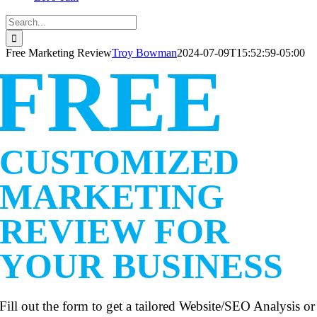
Search
for:
Free Marketing Review
Troy Bowman
2024-07-09T15:52:59-05:00
FREE
CUSTOMIZED
MARKETING
REVIEW FOR
YOUR BUSINESS
Fill out the form to get a tailored Website/SEO Analysis or