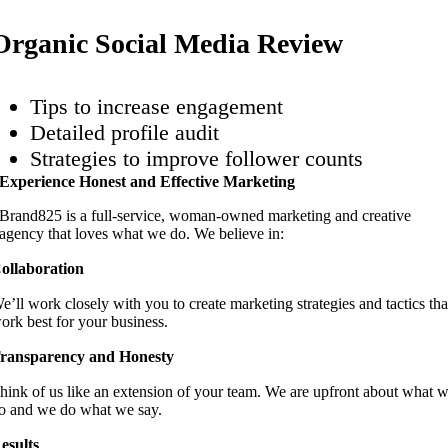
Organic Social Media Review
Tips to increase engagement
Detailed profile audit
Strategies to improve follower counts
Experience Honest and Effective Marketing
Brand825 is a full-service, woman-owned marketing and creative
agency that loves what we do. We believe in:
ollaboration
e’ll work closely with you to create marketing strategies and tactics tha
ork best for your business.
ransparency and Honesty
hink of us like an extension of your team. We are upfront about what 
o and we do what we say.
esults