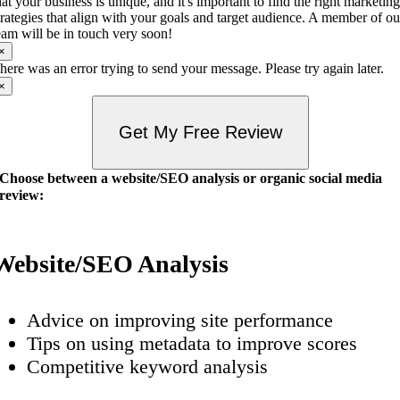
hat your business is unique, and it's important to find the right marketin
trategies that align with your goals and target audience. A member of ou
eam will be in touch very soon!
×
here was an error trying to send your message. Please try again later.
×
Get My Free Review
Choose between a website/SEO analysis or organic social media
review:
Website/SEO Analysis
Advice on improving site performance
Tips on using metadata to improve scores
Competitive keyword analysis