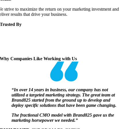
e strive to maximize the return on your marketing investment and
eliver results that drive your business.
Trusted By
Why Companies Like Working with Us
“In over 14 years in business, our company has not
utilized a targeted marketing strategy. The great team at
Brand825 started from the ground up to develop and
deploy specific solutions that have been game changing.
The fractional CMO model with Brand825 gave us the
marketing horsepower we needed.”